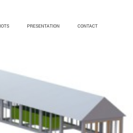
HOTS
PRESENTATION
CONTACT