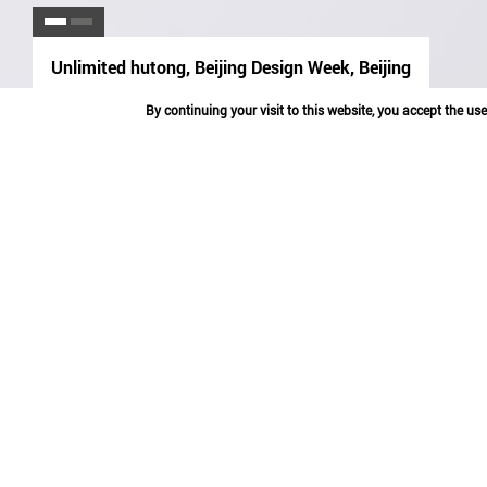
Unlimited hutong, Beijing Design Week, Beijing
espace
partager
By continuing your visit to this website, you accept the us
UNLIMITED HUT
BEIJING
2013