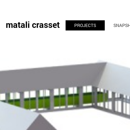
matali crasset
PROJECTS
SNAPS