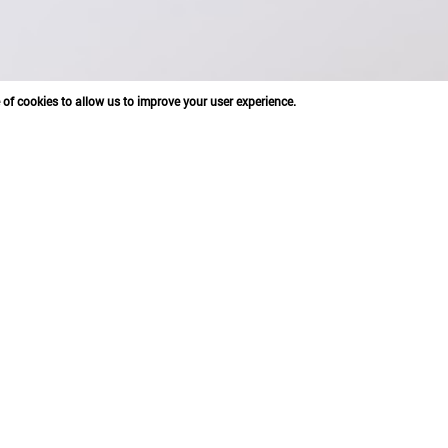
e of cookies to allow us to improve your user experience.
ONG, BEIJING DE