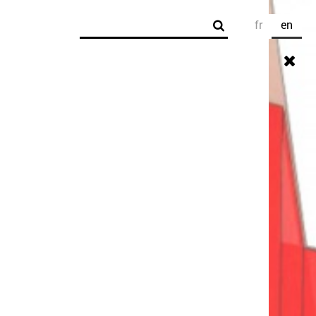
Search
fr
en
Search form