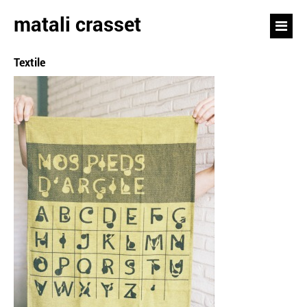
matali crasset
Textile