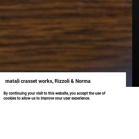
matali crasset works, Rizzoli & Norma
identité
By continuing your visit to this website, you accept the use of
cookies to allow us to improve your user experience.
OK
MATALI CRASSET