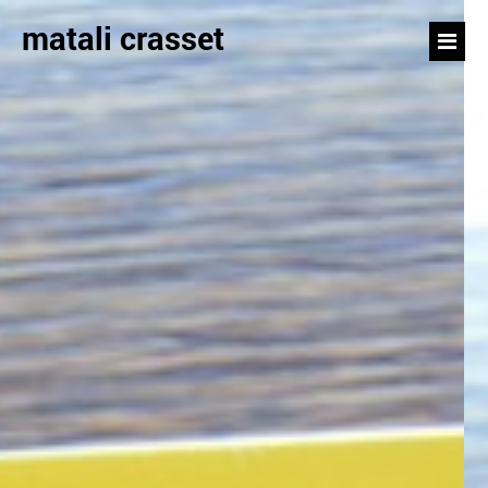
matali crasset